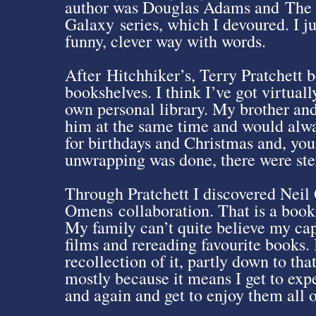
author was Douglas Adams and The H
Galaxy series, which I devoured. I j
funny, clever way with words.
After Hitchhiker’s, Terry Pratchett
bookshelves. I think I’ve got virtua
own personal library. My brother an
him at the same time and would alwa
for birthdays and Christmas and, you 
unwrapping was done, there were ste
Through Pratchett I discovered Nei
Omens collaboration. That is a book 
My family can’t quite believe my cap
films and rereading favourite books. 
recollection of it, partly down to th
mostly because it means I get to exp
and again and get to enjoy them all o