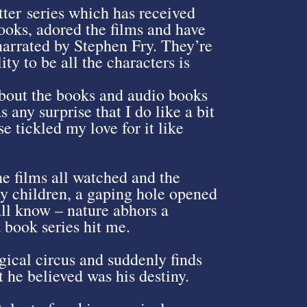
tter series which has received
books, adored the films and have
 narrated by Stephen Fry. They’re
ity to be all the characters is
about the books and audio books
s any surprise that I do like a bit
e tickled my love for it like
e films all watched and the
my children, a gaping hole opened
all know – nature abhors a
 book series hit me.
gical circus and suddenly finds
 he believed was his destiny.