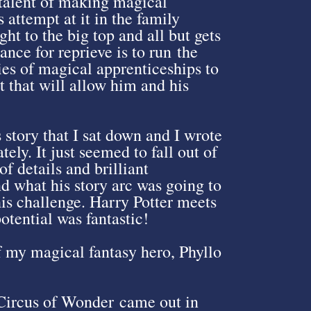
 talent of making magical
 attempt at it in the family
ht to the big top and all but gets
ance for reprieve is to run the
ies of magical apprenticeships to
nt that will allow him and his
s story that I sat down and I wrote
ely. It just seemed to fall out of
f details and brilliant
nd what his story arc was going to
his challenge. Harry Potter meets
tential was fantastic!
f my magical fantasy hero, Phyllo
 Circus of Wonder came out in