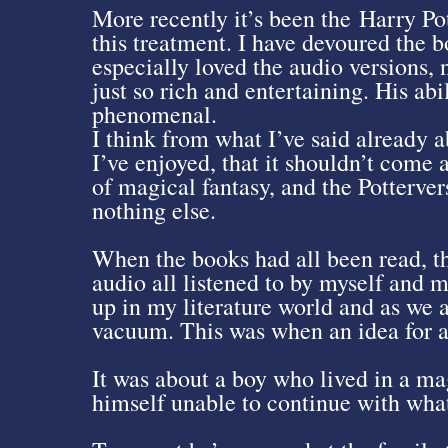
More recently it’s been the Harry Po
this treatment. I have devoured the 
especially loved the audio versions,
just so rich and entertaining. His abil
phenomenal.
I think from what I’ve said already 
I’ve enjoyed, that it shouldn’t come a
of magical fantasy, and the Pottervers
nothing else.
When the books had all been read, th
audio all listened to by myself and 
up in my literature world and as we 
vacuum. This was when an idea for a
It was about a boy who lived in a ma
himself unable to continue with what