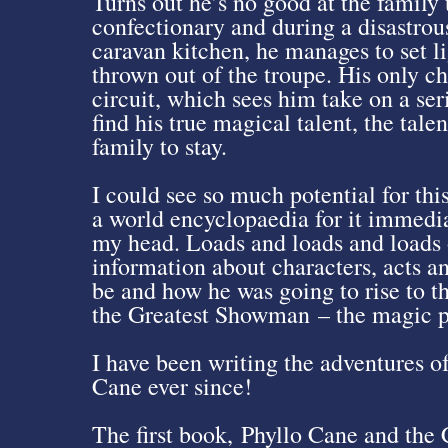
Turns out he’s no good at the family
confectionary and during a disastrous
caravan kitchen, he manages to set lig
thrown out of the troupe. His only ch
circuit, which sees him take on a ser
find his true magical talent, the tale
family to stay.
I could see so much potential for thi
a world encyclopaedia for it immediat
my head. Loads and loads and loads o
information about characters, acts a
be and how he was going to rise to t
the Greatest Showman – the magic po
I have been writing the adventures o
Cane ever since!
The first book, Phyllo Cane and the