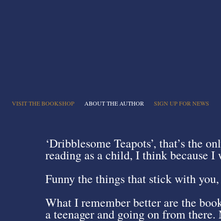
VISIT THE BOOKSHOP
ABOUT THE AUTHOR
SIGN UP FOR NEWS
‘Dribblesome Teapots’, that’s the on
reading as a child, I think because 
Funny the things that stick with you, 
What I remember better are the book
a teenager and going on from there. 