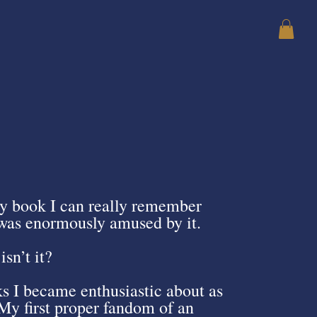
ly book I can really remember
I was enormously amused by it.
isn’t it?
s I became enthusiastic about as
My first proper fandom of an