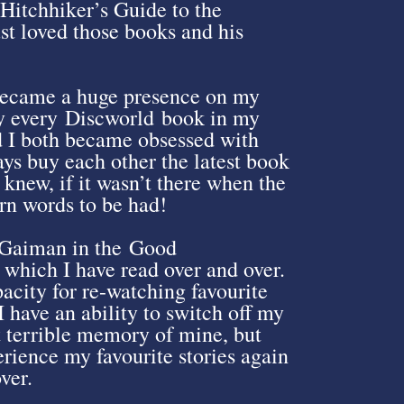
itchhiker’s Guide to the
ust loved those books and his
 became a huge presence on my
lly every Discworld book in my
d I both became obsessed with
ys buy each other the latest book
knew, if it wasn’t there when the
rn words to be had!
l Gaiman in the Good
which I have read over and over.
acity for re-watching favourite
I have an ability to switch off my
at terrible memory of mine, but
erience my favourite stories again
ver.