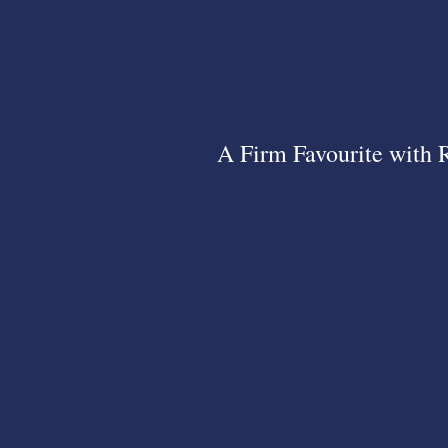
A Firm Favourite with 