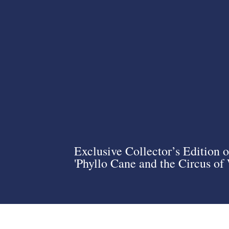
Exclusive Collector’s Edition o
'Phyllo Cane and the Circus of