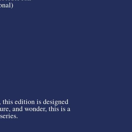
onal)
, this edition is designed
re, and wonder, this is a
series.