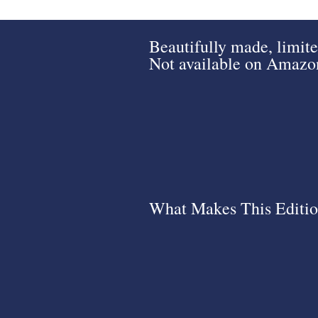
Beautifully made, limite
Not available on Amazon.
What Makes This Editio