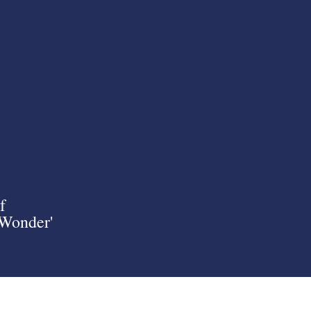
f
 Wonder'