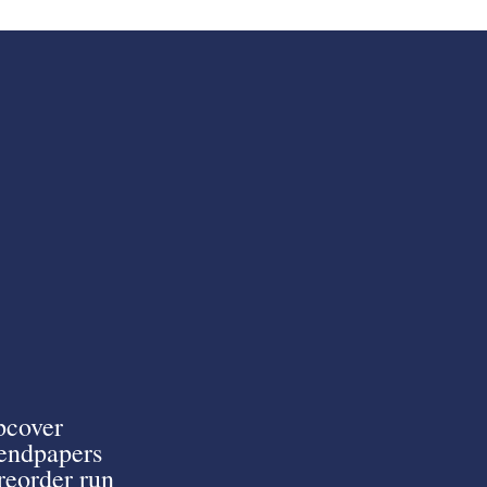
pcover
endpapers
preorder run