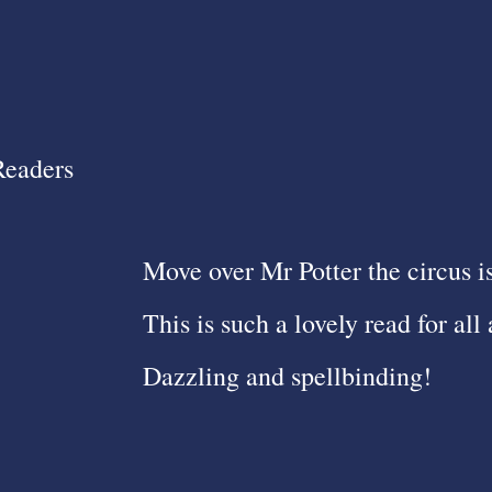
Readers
Move over Mr Potter the circus i
This is such a lovely read for all 
Dazzling and spellbinding!