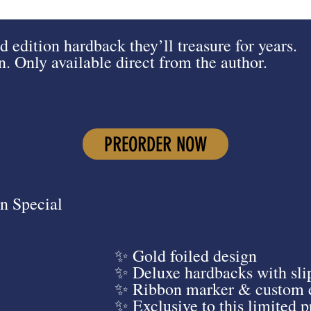
d edition hardback they’ll treasure for years.
 Only available direct from the author.
PREORDER NOW
n Special
✨ Gold foiled design
✨ Deluxe hardbacks with sli
✨ Ribbon marker & custom 
✨ Exclusive to this limited 