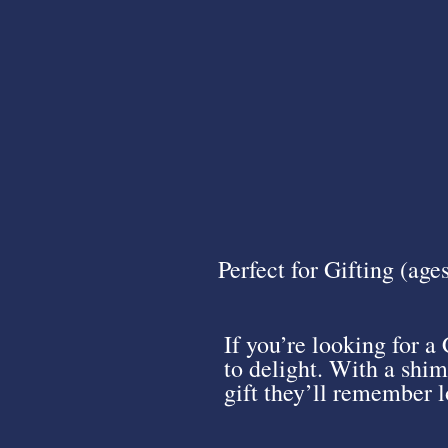
Perfect for Gifting (age
If you’re looking for a 
to delight. With a shim
gift they’ll remember lo