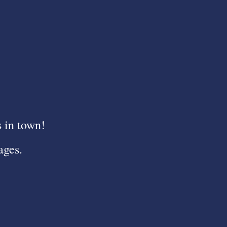
s in town!
ages.