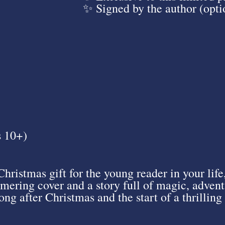
✨ Signed by the author (opti
s 10+)
Christmas gift for the young reader in your life
mering cover and a story full of magic, adventu
ng after Christmas and the start of a thrilling 