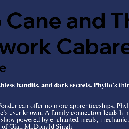
o Cane and T
work Cabar
e
less bandits, and dark secrets. Phyllo’s thi
nder can offer no more apprenticeships, Phyll
he’s ever known. A family connection leads hi
g show powered by enchanted meals, mechanica
y of Gian McDonald Singh.