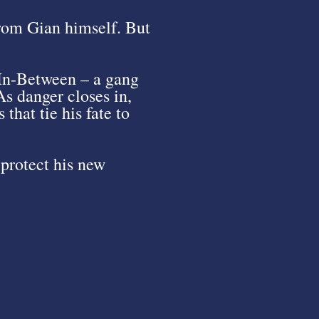
from Gian himself. But
 In-Between – a gang
As danger closes in,
that tie his fate to
protect his new