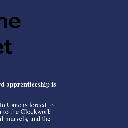
he
et
rd apprenticeship is
o Cane is forced to
m to the Clockwork
l marvels, and the