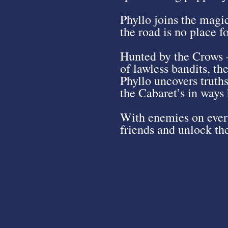
Phyllo joins the magi
the road is no place f
Hunted by the Crows –
of lawless bandits, th
Phyllo uncovers truths
the Cabaret’s in ways
With enemies on every
friends and unlock the