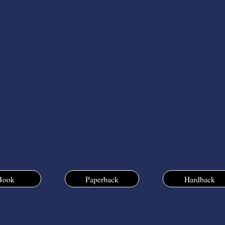
Book
Paperback
Hardback