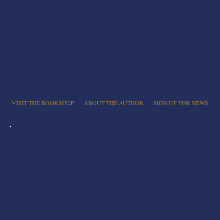
VISIT THE BOOKSHOP
ABOUT THE AUTHOR
SIGN UP FOR NEWS