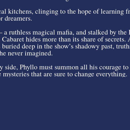
cal kitchens, clinging to the hope of learning 
or dreamers.
 a ruthless magical mafia, and stalked by the
e Cabaret hides more than its share of secrets. 
 buried deep in the show’s shadowy past, truths 
 he never imagined.
 side, Phyllo must summon all his courage to 
 mysteries that are sure to change everything.