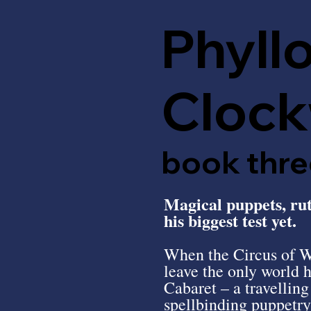
Phyll
Clock
book thre
Magical puppets, ruth
his biggest test yet.
When the Circus of Wo
leave the only world 
Cabaret – a travellin
spellbinding puppetr